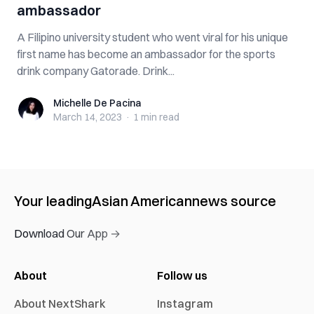
ambassador
A Filipino university student who went viral for his unique
first name has become an ambassador for the sports
drink company Gatorade. Drink...
Michelle De Pacina
Michelle De Pacina
March 14, 2023
·
1 min
read
Your leading
Asian American
news source
Download Our App →
About
Follow us
About NextShark
Instagram