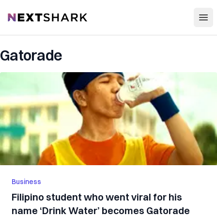
Open
NextShark
Gatorade
Business
Filipino student who went viral for his
name ‘Drink Water’ becomes Gatorade