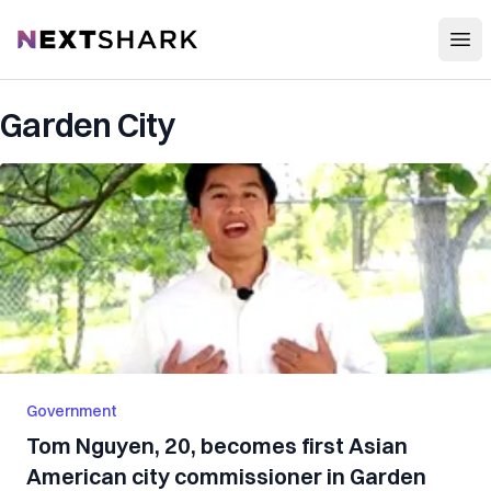
Open
NextShark
Garden City
Government
Tom Nguyen, 20, becomes first Asian
American city commissioner in Garden