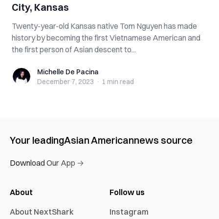
City, Kansas
Twenty-year-old Kansas native Tom Nguyen has made
history by becoming the first Vietnamese American and
the first person of Asian descent to...
Michelle De Pacina
Michelle De Pacina
December 7, 2023
·
1 min
read
Your leading
Asian American
news source
Download Our App →
About
Follow us
About NextShark
Instagram