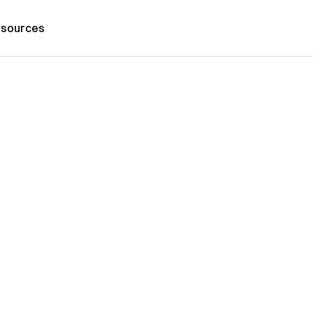
sources