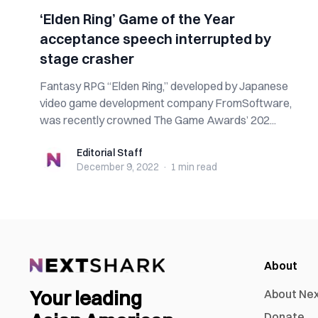
‘Elden Ring’ Game of the Year
acceptance speech interrupted by
stage crasher
Fantasy RPG “Elden Ring,” developed by Japanese
video game development company FromSoftware,
was recently crowned The Game Awards’ 202...
Editorial Staff
Editorial Staff
December 9, 2022
·
1 min
read
About
Your leading
About Ne
Donate