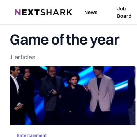
Job
NextShark
News
Board
Game of the year
1 articles
Entertainment