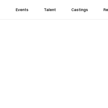
Events
Talent
Castings
Re