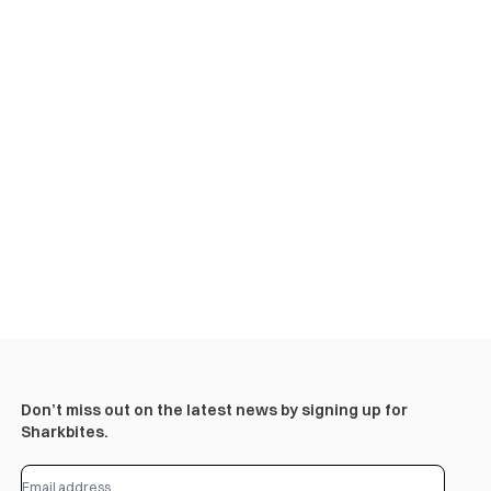
Don’t miss out on the latest news by signing up for
Sharkbites.