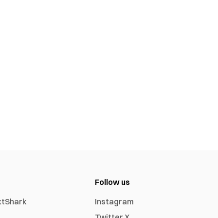
Follow us
xtShark
Instagram
Twitter X