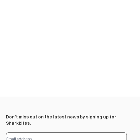
Don’t miss out on the latest news by signing up for
Sharkbites.