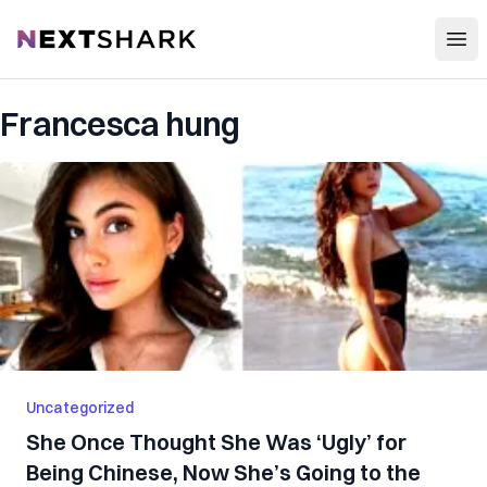
Open
NextShark
Francesca hung
Uncategorized
She Once Thought She Was ‘Ugly’ for
Being Chinese, Now She’s Going to the