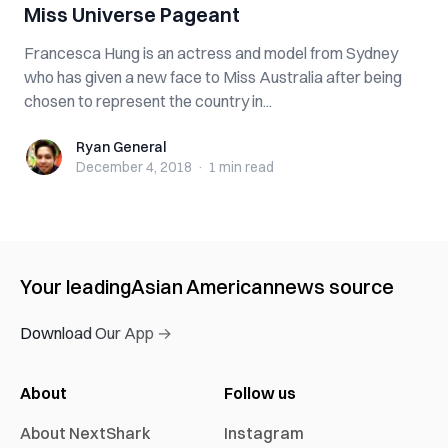
Miss Universe Pageant
Francesca Hung is an actress and model from Sydney
who has given a new face to Miss Australia after being
chosen to represent the country in...
Ryan General
Ryan General
December 4, 2018
·
1 min
read
Your leading
Asian American
news source
Download Our App →
About
Follow us
About NextShark
Instagram