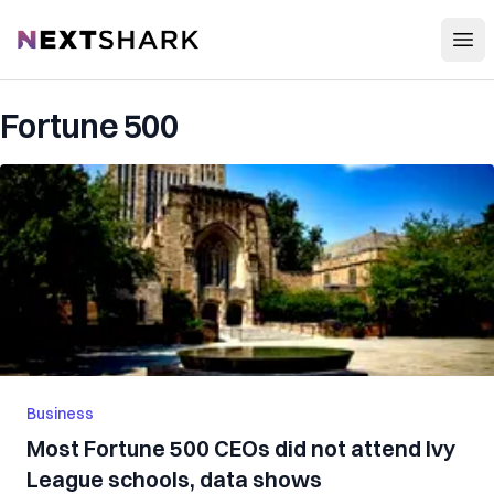
Open
NextShark
Fortune 500
Business
Most Fortune 500 CEOs did not attend Ivy
League schools, data shows