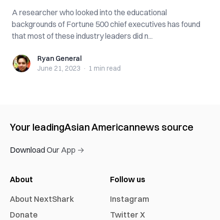
A researcher who looked into the educational
backgrounds of Fortune 500 chief executives has found
that most of these industry leaders did n...
Ryan General
Ryan General
June 21, 2023
·
1 min
read
Your leading
Asian American
news source
Download Our App →
About
Follow us
About NextShark
Instagram
Donate
Twitter X