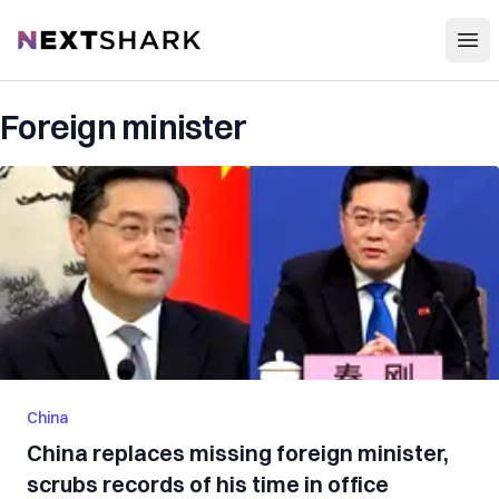
Open
NextShark
Foreign minister
China
China replaces missing foreign minister,
scrubs records of his time in office