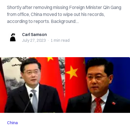
Shortly after removing missing Foreign Minister Qin Gang
from office, China moved to wipe out his records,
according to reports. Background:...
Carl Samson
Carl Samson
July 27, 2023
·
1 min
read
China