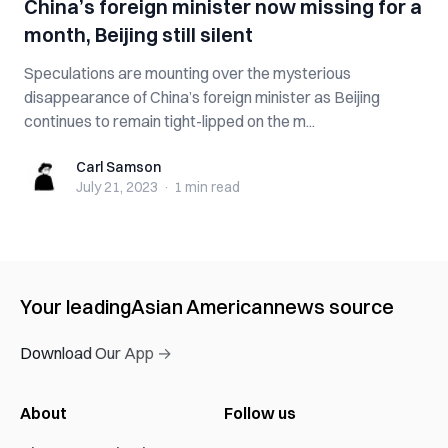
China’s foreign minister now missing for a
month, Beijing still silent
Speculations are mounting over the mysterious
disappearance of China’s foreign minister as Beijing
continues to remain tight-lipped on the m...
Carl Samson
Carl Samson
July 21, 2023
·
1 min
read
Your leading
Asian American
news source
Download Our App →
About
Follow us