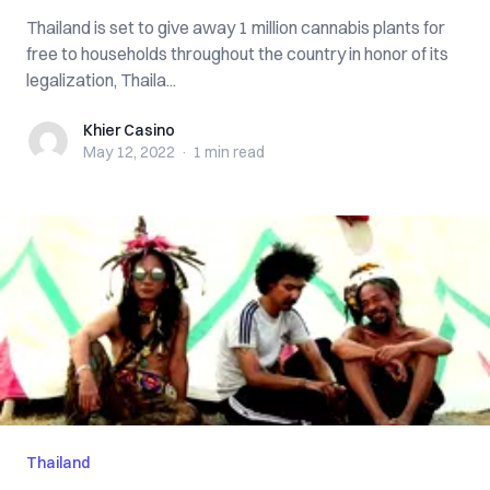
Thailand is set to give away 1 million cannabis plants for
free to households throughout the country in honor of its
legalization, ​​Thaila...
Khier Casino
Khier Casino
May 12, 2022
·
1 min
read
Thailand