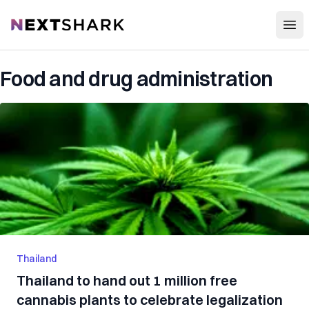
Open
NextShark
Food and drug administration
Thailand
Thailand to hand out 1 million free
cannabis plants to celebrate legalization