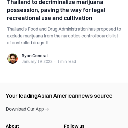
Thailand to decriminalize marijuana
possession, paving the way for legal
recreational use and cultivation
Thailand’s Food and Drug Administration has proposed to
exclude marijuana from the narcotics control board’s list
of controlled drugs. It ...
Ryan General
Ryan General
January 19, 2022
·
1 min
read
Your leading
Asian American
news source
Download Our App →
About
Follow us