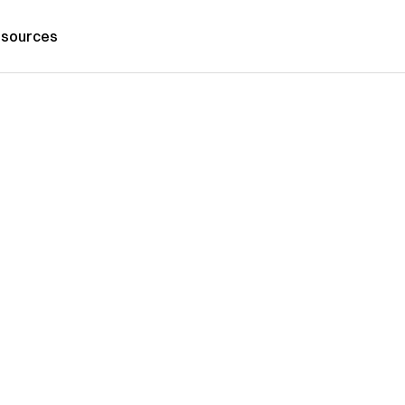
sources