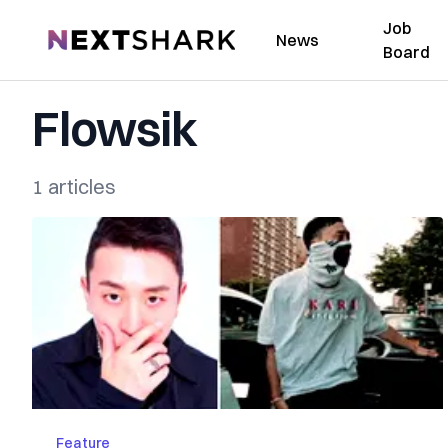
Job
NextShark
News
Board
Flowsik
1 articles
Feature