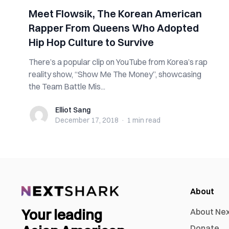
Meet Flowsik, The Korean American
Rapper From Queens Who Adopted
Hip Hop Culture to Survive
There’s a popular clip on YouTube from Korea’s rap
reality show, “Show Me The Money”, showcasing
the Team Battle Mis...
Elliot Sang
Elliot Sang
December 17, 2018
·
1 min
read
About
Your leading
About Ne
Donate