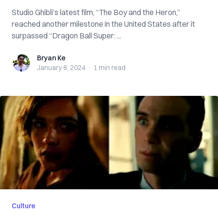
Studio Ghibli’s latest film, “The Boy and the Heron,”
reached another milestone in the United States after it
surpassed “Dragon Ball Super: ...
Bryan Ke
Bryan Ke
January 8, 2024
·
1 min
read
Culture