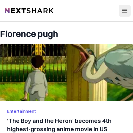
Open
NextShark
Florence pugh
Entertainment
‘The Boy and the Heron’ becomes 4th
highest-grossing anime movie in US