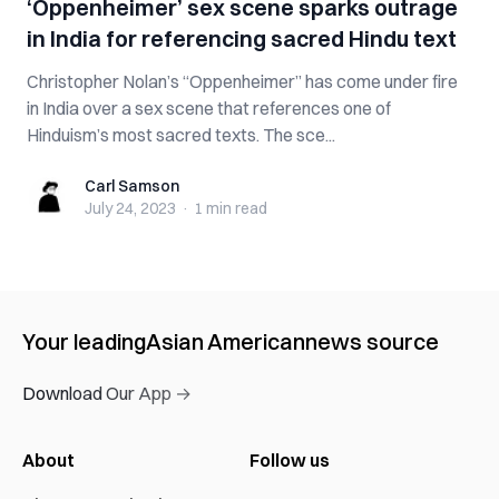
‘Oppenheimer’ sex scene sparks outrage
in India for referencing sacred Hindu text
Christopher Nolan’s “Oppenheimer” has come under fire
in India over a sex scene that references one of
Hinduism’s most sacred texts. The sce...
Carl Samson
Carl Samson
July 24, 2023
·
1 min
read
Your leading
Asian American
news source
Download Our App →
About
Follow us