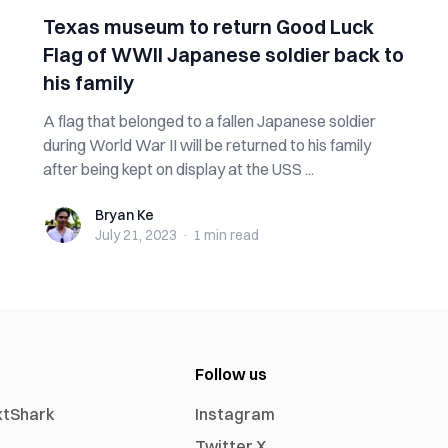
Texas museum to return Good Luck
Flag of WWII Japanese soldier back to
his family
A flag that belonged to a fallen Japanese soldier
during World War II will be returned to his family
after being kept on display at the USS ...
Bryan Ke
Bryan Ke
July 21, 2023
·
1 min
read
Follow us
xtShark
Instagram
Twitter X