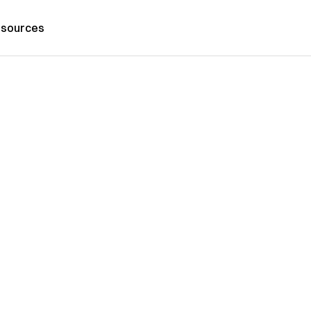
sources