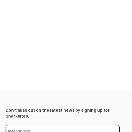
Don’t miss out on the latest news by signing up for
Sharkbites.