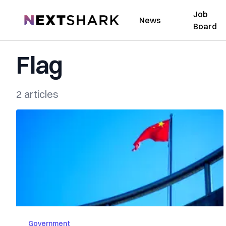
Job
NextShark
News
Board
Flag
2 articles
Government