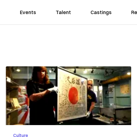
Events
Talent
Castings
Re
Culture