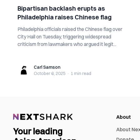
Bipartisan backlash erupts as
Philadelphia raises Chinese flag
Philadelphia officials raised the Chinese flag over
City Hall on Tuesday, triggering widespread
criticism from lawmakers who argued it legit...
Carl Samson
Carl Samson
October 6, 2025
·
1 min
read
About
Your leading
About Ne
Donate