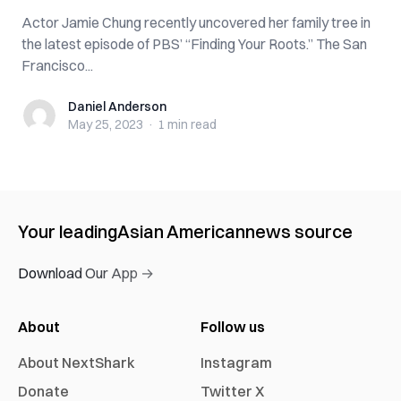
Actor Jamie Chung recently uncovered her family tree in
the latest episode of PBS’ “Finding Your Roots.” The San
Francisco...
Daniel Anderson
Daniel Anderson
May 25, 2023
·
1 min
read
Your leading
Asian American
news source
Download Our App →
About
Follow us
About NextShark
Instagram
Donate
Twitter X