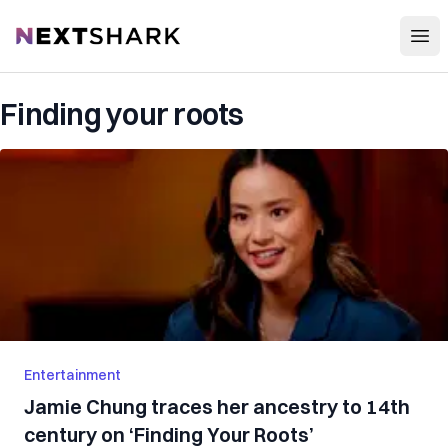
Open
NextShark
Finding your roots
Entertainment
Jamie Chung traces her ancestry to 14th
century on ‘Finding Your Roots’