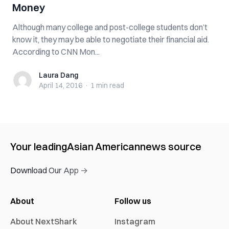
Money
Although many college and post-college students don’t
know it, they may be able to negotiate their financial aid.
According to CNN Mon...
Laura Dang
Laura Dang
April 14, 2016
·
1 min
read
Your leading
Asian American
news source
Download Our App →
About
Follow us
About NextShark
Instagram