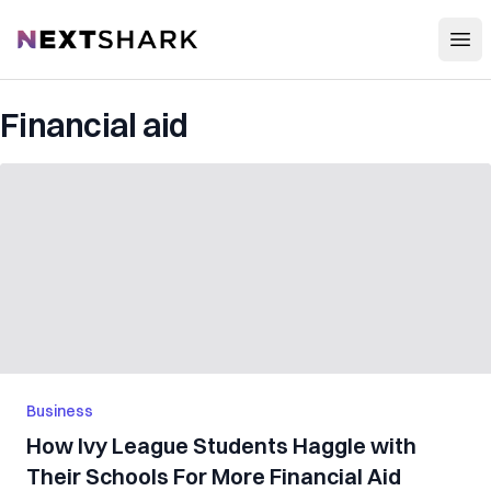
Open
NextShark
Financial aid
Business
How Ivy League Students Haggle with
Their Schools For More Financial Aid