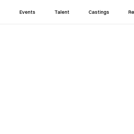
Events
Talent
Castings
Re