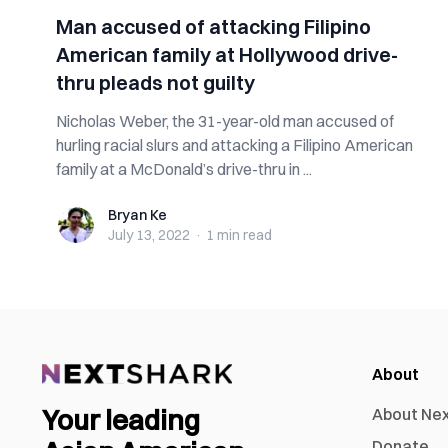
Man accused of attacking Filipino
American family at Hollywood drive-
thru pleads not guilty
Nicholas Weber, the 31-year-old man accused of
hurling racial slurs and attacking a Filipino American
family at a McDonald’s drive-thru in ...
Bryan Ke
Bryan Ke
July 13, 2022
·
1 min
read
About
Your leading
About Ne
Donate