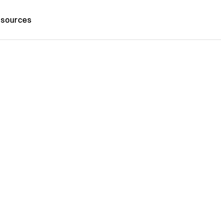
sources