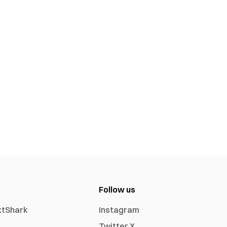
Follow us
xtShark
Instagram
Twitter X