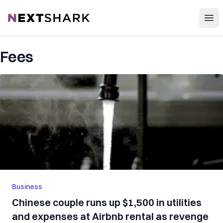
Open
NextShark
Fees
Business
Chinese couple runs up $1,500 in utilities
and expenses at Airbnb rental as revenge