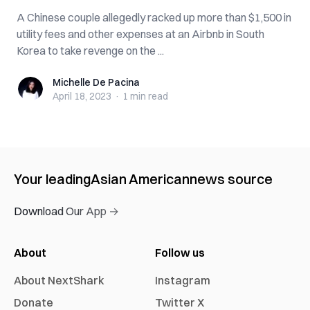
A Chinese couple allegedly racked up more than $1,500 in
utility fees and other expenses at an Airbnb in South
Korea to take revenge on the ...
Michelle De Pacina
Michelle De Pacina
April 18, 2023
·
1 min
read
Your leading
Asian American
news source
Download Our App →
About
Follow us
About NextShark
Instagram
Donate
Twitter X