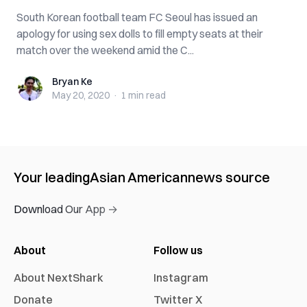
South Korean football team FC Seoul has issued an
apology for using sex dolls to fill empty seats at their
match over the weekend amid the C...
Bryan Ke
Bryan Ke
May 20, 2020
·
1 min
read
Your leading
Asian American
news source
Download Our App →
About
Follow us
About NextShark
Instagram
Donate
Twitter X