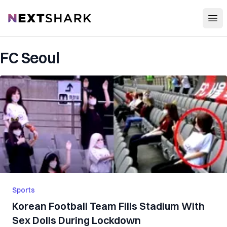
Open
NextShark
FC Seoul
Sports
Korean Football Team Fills Stadium With
Sex Dolls During Lockdown