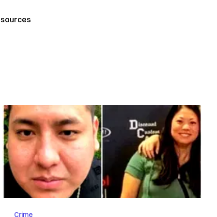
sources
Crime