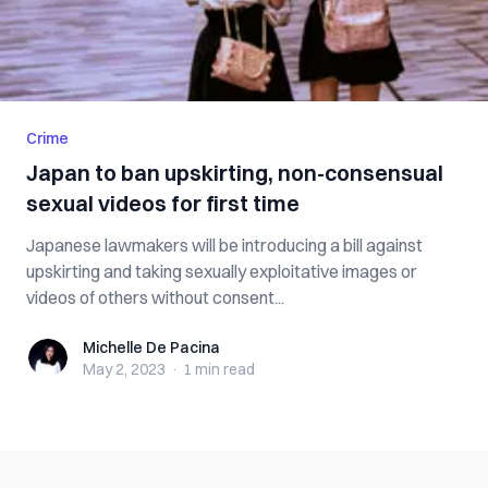
Crime
Japan to ban upskirting, non-consensual
sexual videos for first time
Japanese lawmakers will be introducing a bill against
upskirting and taking sexually exploitative images or
videos of others without consent...
Michelle De Pacina
Michelle De Pacina
May 2, 2023
·
1 min
read