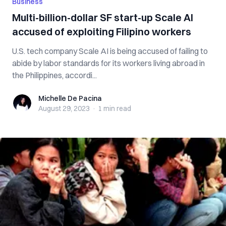
Business
Multi-billion-dollar SF start-up Scale AI
accused of exploiting Filipino workers
U.S. tech company Scale AI is being accused of failing to
abide by labor standards for its workers living abroad in
the Philippines, accordi...
Michelle De Pacina
Michelle De Pacina
August 29, 2023
·
1 min
read