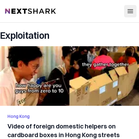
Open
NextShark
Exploitation
Hong Kong
Video of foreign domestic helpers on
cardboard boxes in Hong Kong streets