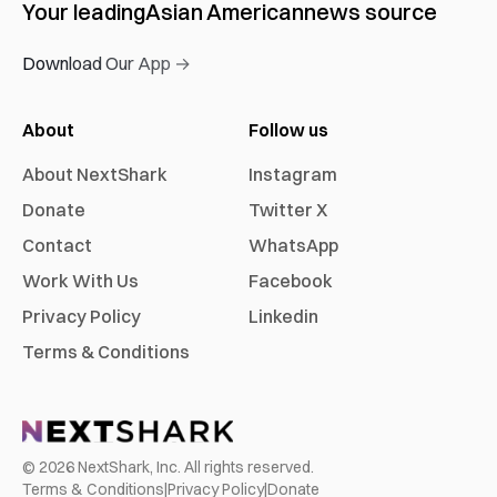
Your leading
Asian American
news source
Download Our App →
About
Follow us
About NextShark
Instagram
Donate
Twitter X
Contact
WhatsApp
Work With Us
Facebook
Privacy Policy
Linkedin
Terms & Conditions
©
2026
NextShark, Inc. All rights reserved.
Terms & Conditions
|
Privacy Policy
|
Donate