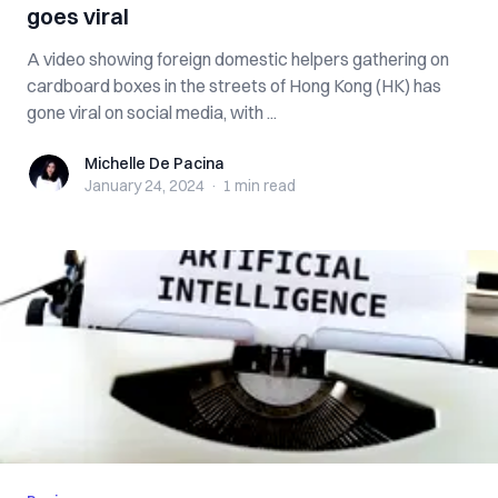
goes viral
A video showing foreign domestic helpers gathering on
cardboard boxes in the streets of Hong Kong (HK) has
gone viral on social media, with ...
Michelle De Pacina
Michelle De Pacina
January 24, 2024
·
1 min
read