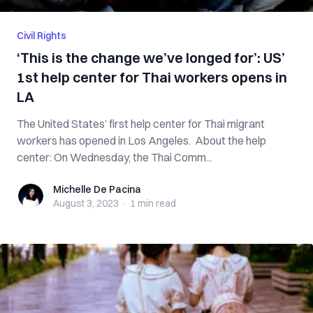
Civil Rights
‘This is the change we’ve longed for’: US’
1st help center for Thai workers opens in
LA
The United States’ first help center for Thai migrant
workers has opened in Los Angeles. About the help
center: On Wednesday, the Thai Comm...
Michelle De Pacina
Michelle De Pacina
August 3, 2023
·
1 min
read