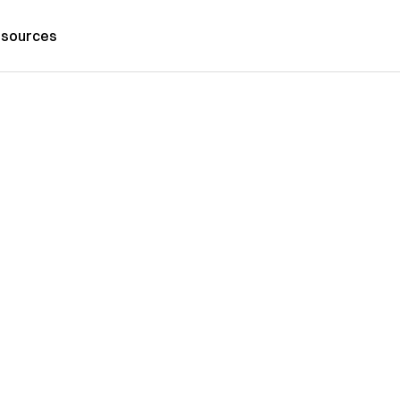
sources