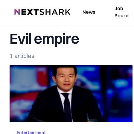
Job
NextShark
News
Board
Evil empire
1 articles
Entertainment