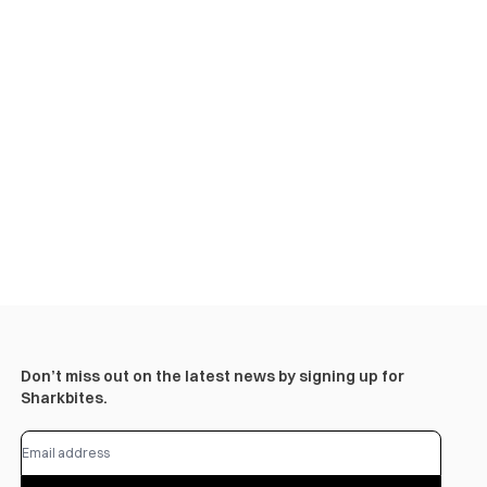
Don’t miss out on the latest news by signing up for
Sharkbites.