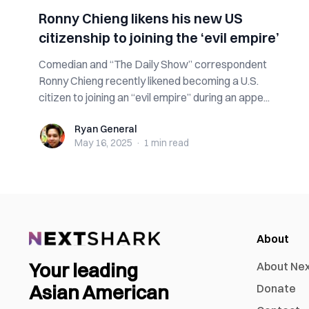
Ronny Chieng likens his new US
citizenship to joining the ‘evil empire’
Comedian and “The Daily Show” correspondent
Ronny Chieng recently likened becoming a U.S.
citizen to joining an “evil empire” during an appe...
Ryan General
Ryan General
May 16, 2025
·
1 min
read
About
Your leading
About Ne
Asian American
Donate