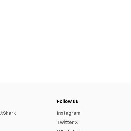
Follow us
xtShark
Instagram
Twitter X