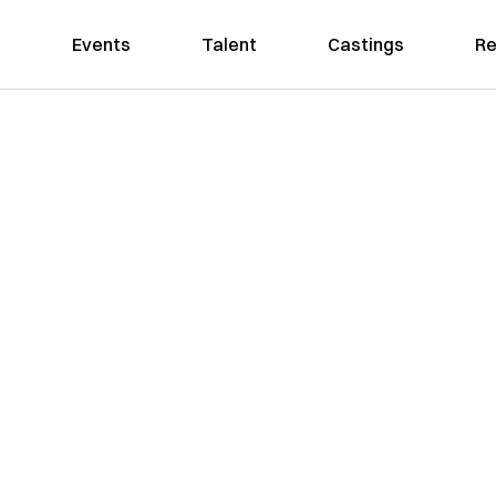
Events
Talent
Castings
Re