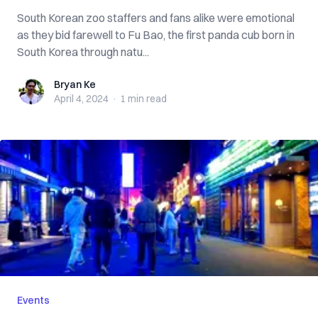
South Korean zoo staffers and fans alike were emotional
as they bid farewell to Fu Bao, the first panda cub born in
South Korea through natu...
Bryan Ke
Bryan Ke
April 4, 2024
·
1 min
read
Events