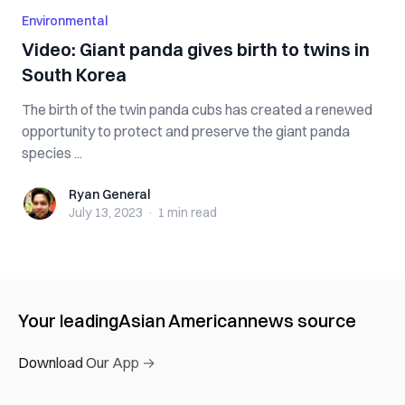
Environmental
Video: Giant panda gives birth to twins in
South Korea
The birth of the twin panda cubs has created a renewed
opportunity to protect and preserve the giant panda
species ...
Ryan General
Ryan General
July 13, 2023
·
1 min
read
Your leading
Asian American
news source
Download Our App →