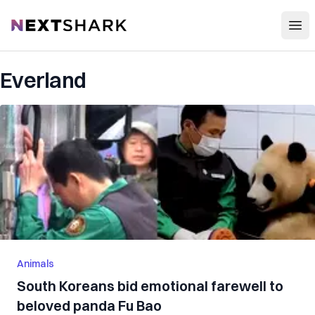
Open
NextShark
Everland
Animals
South Koreans bid emotional farewell to
beloved panda Fu Bao