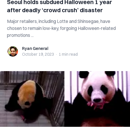
Seoul holds subdued Halloween 1 year
after deadly ‘crowd crush’ disaster
Major retailers, including Lotte and Shinsegae, have
chosen to remain low-key, forgoing Halloween-related
promotions ...
Ryan General
Ryan General
October 19, 2023
·
1 min
read