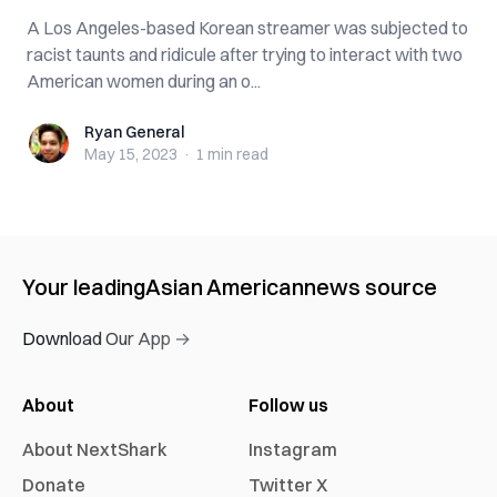
A Los Angeles-based Korean streamer was subjected to
racist taunts and ridicule after trying to interact with two
American women during an o...
Ryan General
Ryan General
May 15, 2023
·
1 min
read
Your leading
Asian American
news source
Download Our App →
About
Follow us
About NextShark
Instagram
Donate
Twitter X