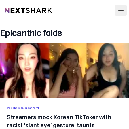
Open
NextShark
Epicanthic folds
Issues & Racism
Streamers mock Korean TikToker with
racist ‘slant eye’ gesture, taunts