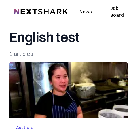
Job
NextShark
News
Board
English test
1 articles
Australia