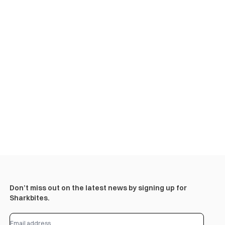
Don’t miss out on the latest news by signing up for
Sharkbites.