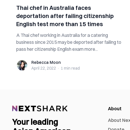
Thai chef in Australia faces
deportation after failing citizenship
English test more than 15 times
A Thai chef working in Australia for a catering
business since 2015 may be deported after failing to
pass her citizenship English exam more...
Rebecca Moon
Rebecca Moon
April 22, 2022
·
1 min
read
About
Your leading
About Ne
Donate