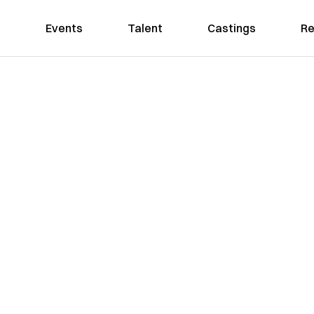
Events
Talent
Castings
Re