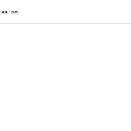
sources