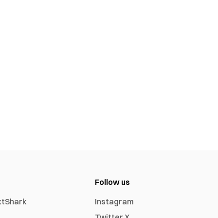
Follow us
xtShark
Instagram
Twitter X