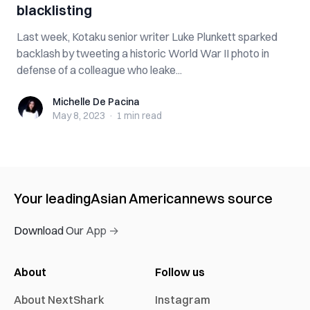
blacklisting
Last week, Kotaku senior writer Luke Plunkett sparked
backlash by tweeting a historic World War II photo in
defense of a colleague who leake...
Michelle De Pacina
Michelle De Pacina
May 8, 2023
·
1 min
read
Your leading
Asian American
news source
Download Our App →
About
Follow us
About NextShark
Instagram