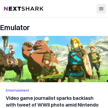
Open
NextShark
Emulator
Entertainment
Video game journalist sparks backlash
with tweet of WWII photo amid Nintendo