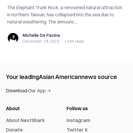
The Elephant Trunk Rock, a renowned natural attraction
in northern Taiwan, has collapsed into the sea due to
natural weathering. The announc...
Michelle De Pacina
Michelle De Pacina
December 19, 2023
·
1 min
read
Your leading
Asian American
news source
Download Our App →
About
Follow us
About NextShark
Instagram
Donate
Twitter X