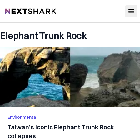
Open
NextShark
Elephant Trunk Rock
Environmental
Taiwan’s iconic Elephant Trunk Rock
collapses