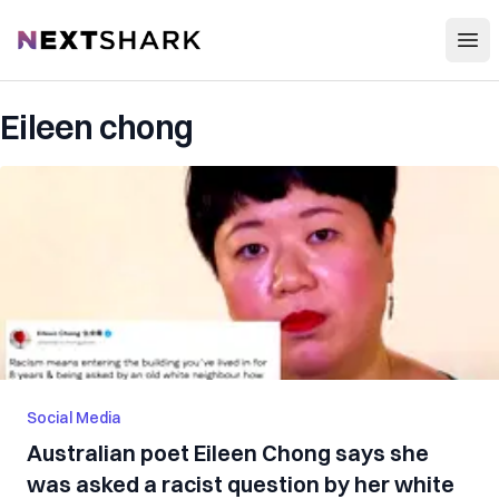
Open
NextShark
Eileen chong
Social Media
Australian poet Eileen Chong says she
was asked a racist question by her white