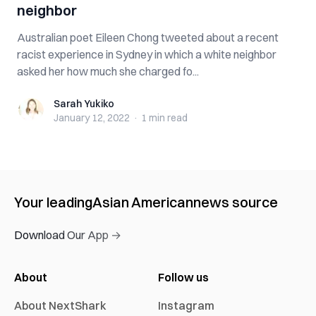
neighbor
Australian poet Eileen Chong tweeted about a recent
racist experience in Sydney in which a white neighbor
asked her how much she charged fo...
Sarah Yukiko
Sarah Yukiko
January 12, 2022
·
1 min
read
Your leading
Asian American
news source
Download Our App →
About
Follow us
About NextShark
Instagram