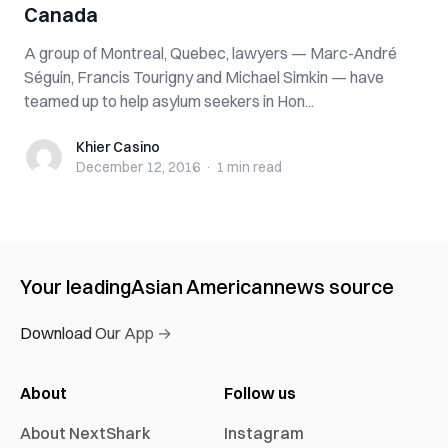
Canada
A group of Montreal, Quebec, lawyers — Marc-André
Séguin, Francis Tourigny and Michael Simkin — have
teamed up to help asylum seekers in Hon...
Khier Casino
Khier Casino
December 12, 2016
·
1 min
read
Your leading
Asian American
news source
Download Our App →
About
Follow us
About NextShark
Instagram