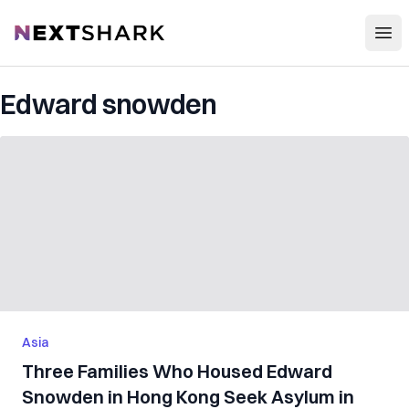
Open
NextShark
Edward snowden
Asia
Three Families Who Housed Edward
Snowden in Hong Kong Seek Asylum in