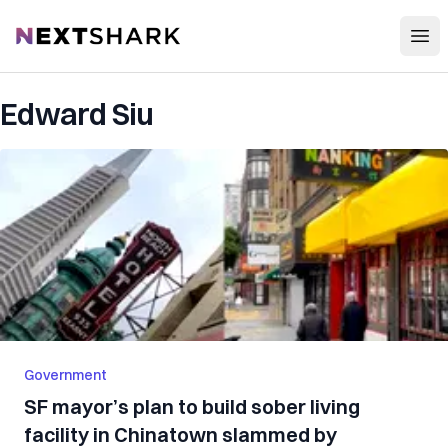
Open
NextShark
Edward Siu
Government
SF mayor’s plan to build sober living
facility in Chinatown slammed by