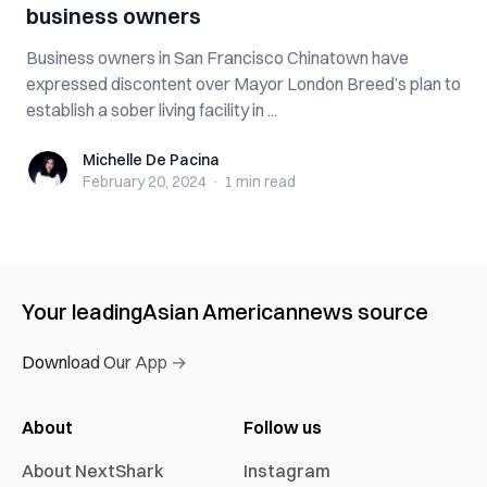
business owners
Business owners in San Francisco Chinatown have
expressed discontent over Mayor London Breed’s plan to
establish a sober living facility in ...
Michelle De Pacina
Michelle De Pacina
February 20, 2024
·
1 min
read
Your leading
Asian American
news source
Download Our App →
About
Follow us
About NextShark
Instagram