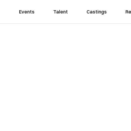
Events
Talent
Castings
Re