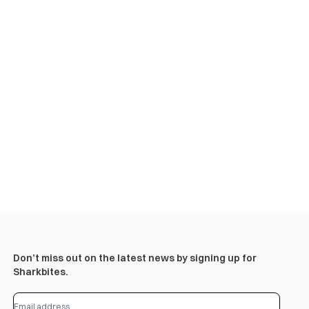
Don’t miss out on the latest news by signing up for
Sharkbites.