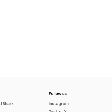
Follow us
xtShark
Instagram
Twitter X