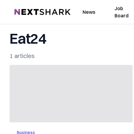
Job
NextShark
News
Board
Eat24
1 articles
Business