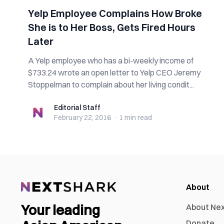
Yelp Employee Complains How Broke
She is to Her Boss, Gets Fired Hours
Later
A Yelp employee who has a bi-weekly income of
$733.24 wrote an open letter to Yelp CEO Jeremy
Stoppelman to complain about her living condit...
Editorial Staff
Editorial Staff
February 22, 2016
·
1 min
read
About
Your leading
About Ne
Donate