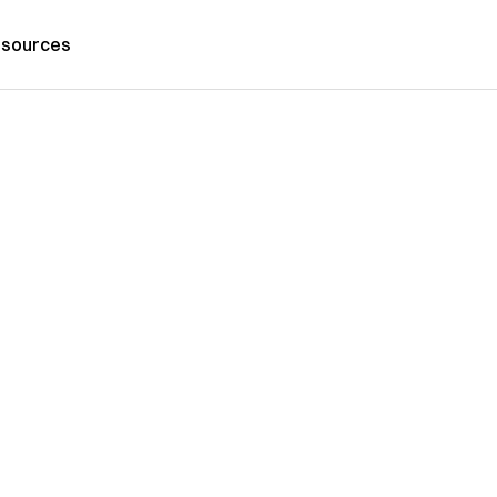
sources