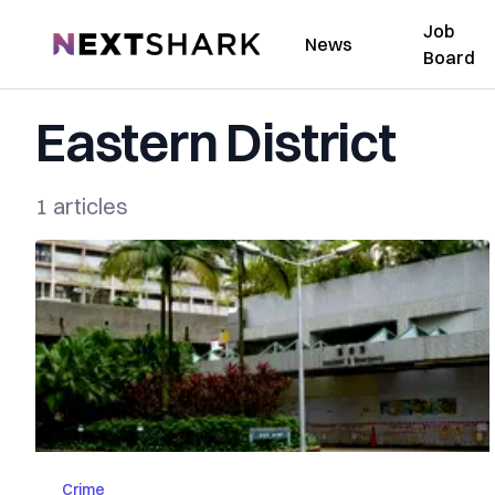
Job
NextShark
News
Board
Eastern District
1 articles
Crime