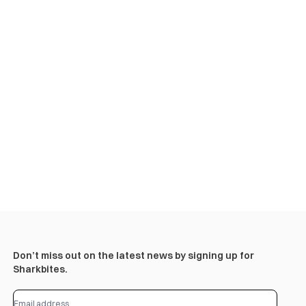
Don’t miss out on the latest news by signing up for
Sharkbites.