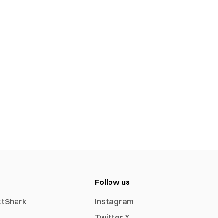
Follow us
xtShark
Instagram
Twitter X