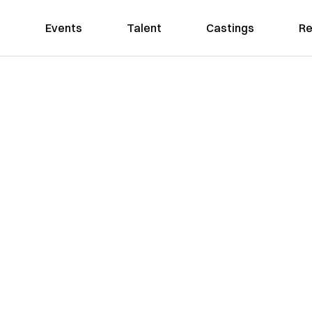
Events
Talent
Castings
Re