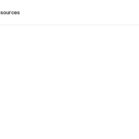
sources