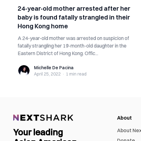
24-year-old mother arrested after her
baby is found fatally strangled in their
Hong Kong home
A 24-year-old mother was arrested on suspicion of
fatally strangling her 19-month-old daughter in the
Eastern District of Hong Kong. Offic...
Michelle De Pacina
Michelle De Pacina
April 25, 2022
·
1 min
read
About
Your leading
About Ne
Donate