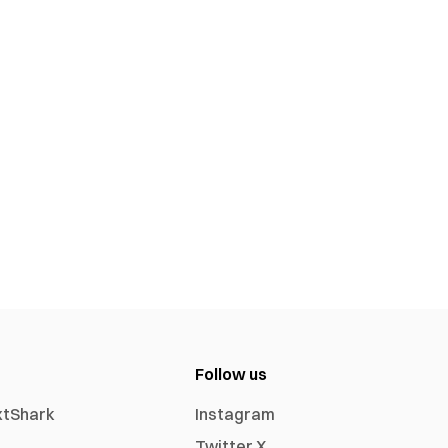
Follow us
xtShark
Instagram
Twitter X