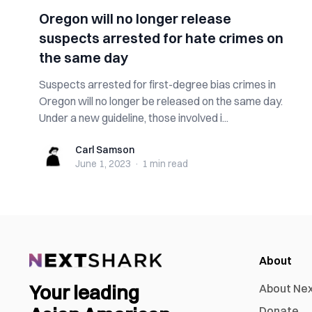
Oregon will no longer release
suspects arrested for hate crimes on
the same day
Suspects arrested for first-degree bias crimes in
Oregon will no longer be released on the same day.
Under a new guideline, those involved i...
Carl Samson
Carl Samson
June 1, 2023
·
1 min
read
About
Your leading
About Ne
Donate