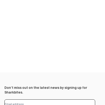
Don’t miss out on the latest news by signing up for
Sharkbites.