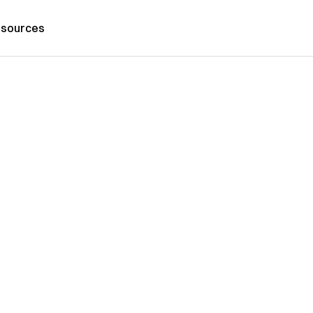
sources