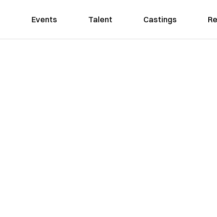
Events
Talent
Castings
Re