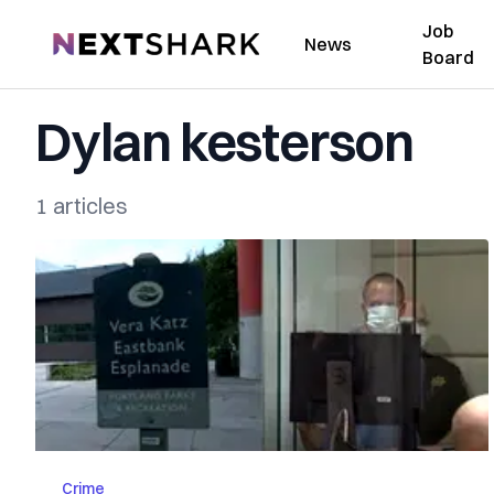
Job
NextShark
News
Board
Dylan kesterson
1 articles
Crime