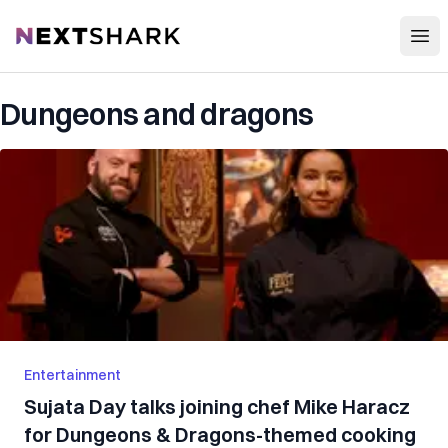
Open
NextShark
Dungeons and dragons
Entertainment
Sujata Day talks joining chef Mike Haracz
for Dungeons & Dragons-themed cooking