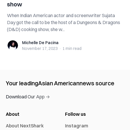
show
When Indian American actor and screenwriter Sujata
Day got the call to be the host of a Dungeons & Dragons
(D&D) cooking show, she w...
Michelle De Pacina
Michelle De Pacina
November 17, 2023
·
1 min
read
Your leading
Asian American
news source
Download Our App →
About
Follow us
About NextShark
Instagram