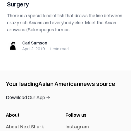
Surgery
There is a special kind of fish that draws the line between
crazy rich Asians and everybody else. Meet the Asian
arowana (Scleropages formos...
Carl Samson
Carl Samson
April 2, 2019
·
1 min
read
Your leading
Asian American
news source
Download Our App →
About
Follow us
About NextShark
Instagram