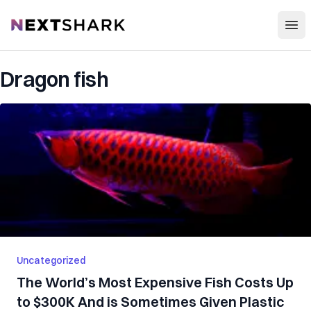
Open
NextShark
Dragon fish
Uncategorized
The World’s Most Expensive Fish Costs Up
to $300K And is Sometimes Given Plastic