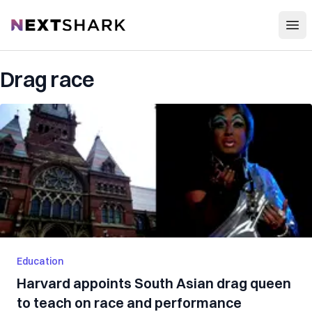
Open
NextShark
Drag race
Education
Harvard appoints South Asian drag queen
to teach on race and performance