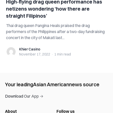
High-flying drag queen performance has
netizens wondering ‘how there are
straight Filipinos’
Thai drag queen Pangina Heals praised the drag
performers of the Philippines after a two-day fundraising
concert in the city of Makati last...
Khier Casino
Khier Casino
November 17, 2022
·
1 min
read
Your leading
Asian American
news source
Download Our App →
About
Follow us