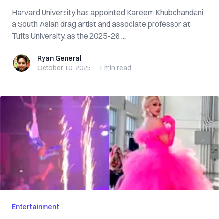
Harvard University has appointed Kareem Khubchandani,
a South Asian drag artist and associate professor at
Tufts University, as the 2025–26 ...
Ryan General
Ryan General
October 10, 2025
·
1 min
read
Entertainment