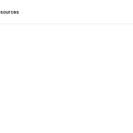
sources