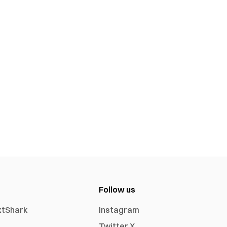
Follow us
xtShark
Instagram
Twitter X