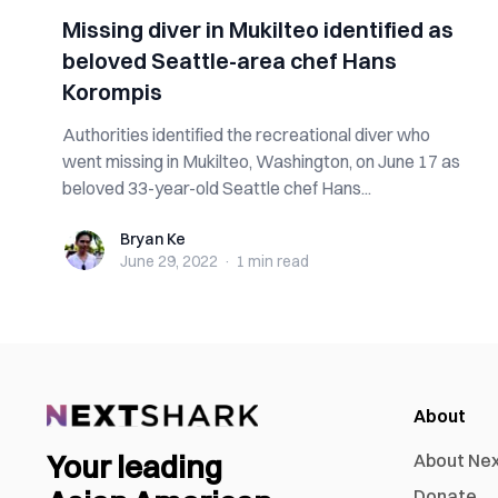
Missing diver in Mukilteo identified as
beloved Seattle-area chef Hans
Korompis
Authorities identified the recreational diver who
went missing in Mukilteo, Washington, on June 17 as
beloved 33-year-old Seattle chef Hans...
Bryan Ke
Bryan Ke
June 29, 2022
·
1 min
read
About
Your leading
About Ne
Donate