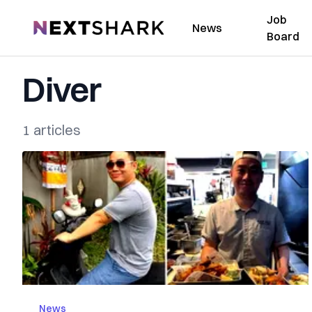
Job
NextShark
News
Board
Diver
1 articles
News