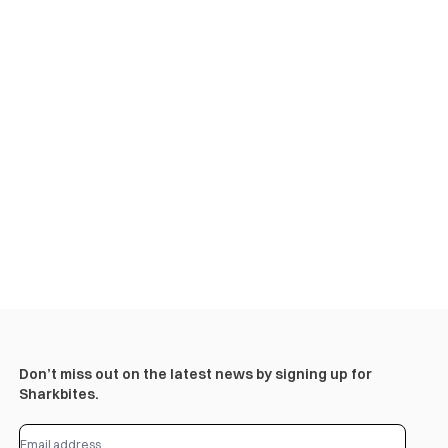
Don’t miss out on the latest news by signing up for
Sharkbites.