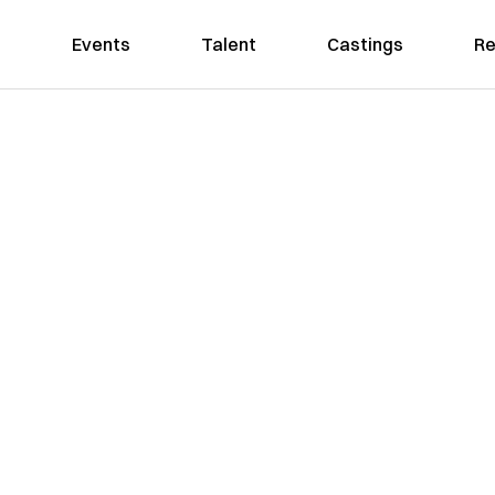
Events
Talent
Castings
Re