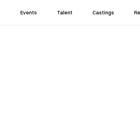
Events
Talent
Castings
Re