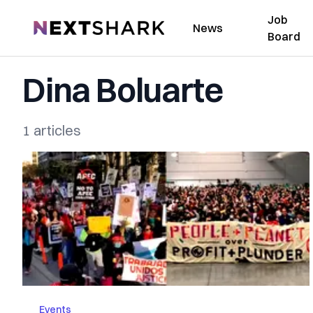
Job
NextShark
News
Board
Dina Boluarte
1 articles
Events