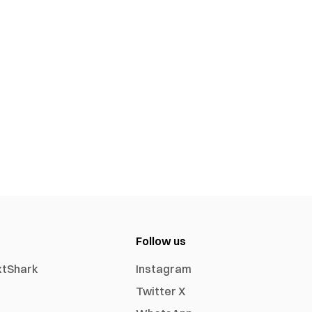
Follow us
xtShark
Instagram
Twitter X