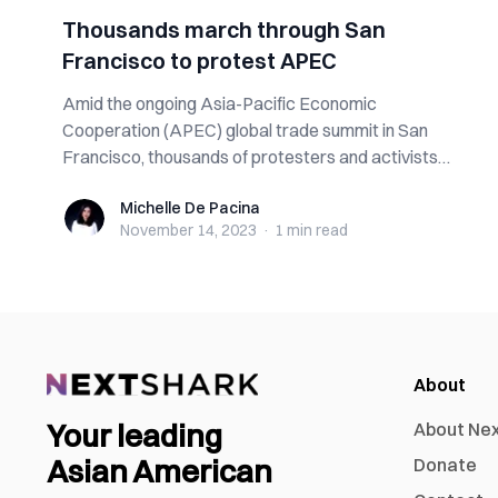
Thousands march through San
Francisco to protest APEC
Amid the ongoing Asia-Pacific Economic
Cooperation (APEC) global trade summit in San
Francisco, thousands of protesters and activists
gather...
Michelle De Pacina
Michelle De Pacina
November 14, 2023
·
1 min
read
About
Your leading
About Ne
Asian American
Donate