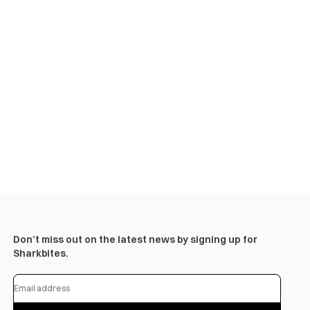
Don’t miss out on the latest news by signing up for
Sharkbites.