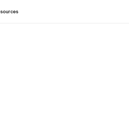
sources