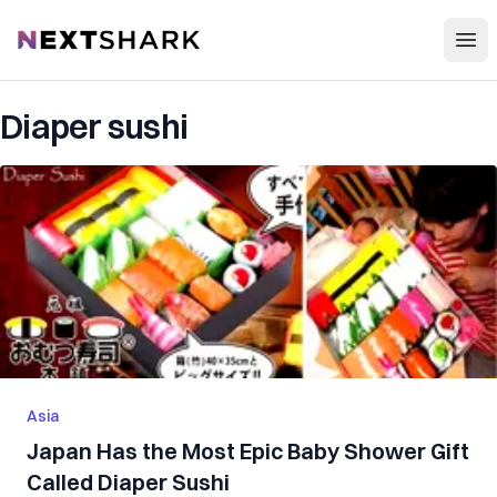
Open
NextShark
Diaper sushi
Asia
Japan Has the Most Epic Baby Shower Gift
Called Diaper Sushi