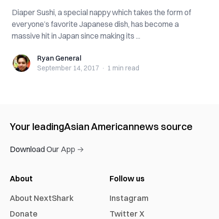
Diaper Sushi, a special nappy which takes the form of
everyone’s favorite Japanese dish, has become a
massive hit in Japan since making its ...
Ryan General
Ryan General
September 14, 2017
·
1 min
read
Your leading
Asian American
news source
Download Our App →
About
Follow us
About NextShark
Instagram
Donate
Twitter X