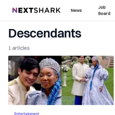
Job
NextShark
News
Board
Descendants
1 articles
Entertainment