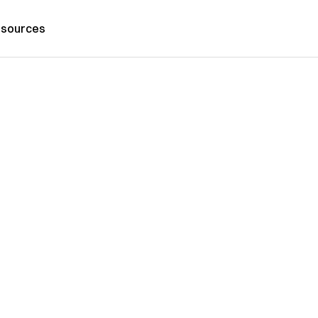
sources