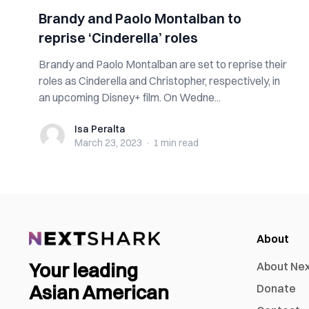
Brandy and Paolo Montalban to
reprise ‘Cinderella’ roles
Brandy and Paolo Montalban are set to reprise their
roles as Cinderella and Christopher, respectively, in
an upcoming Disney+ film. On Wedne...
Isa Peralta
Isa Peralta
March 23, 2023
·
1 min
read
About
Your leading
About Ne
Asian American
Donate