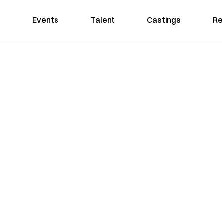
Events
Talent
Castings
Re