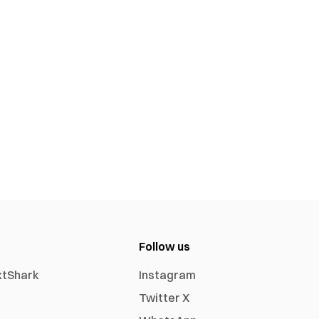
Follow us
xtShark
Instagram
Twitter X