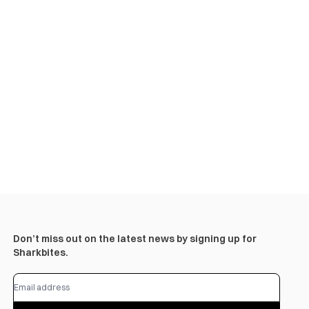
Don’t miss out on the latest news by signing up for
Sharkbites.