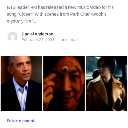
BTS leader RM has released a new music video for his
song “Closer,” with scenes from Park Chan-wook’s
mystery film “...
Daniel Anderson
Daniel Anderson
February 22, 2023
·
1 min
read
Entertainment