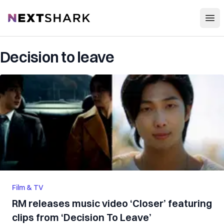
Open
NextShark
Decision to leave
Film & TV
RM releases music video ‘Closer’ featuring
clips from ‘Decision To Leave’