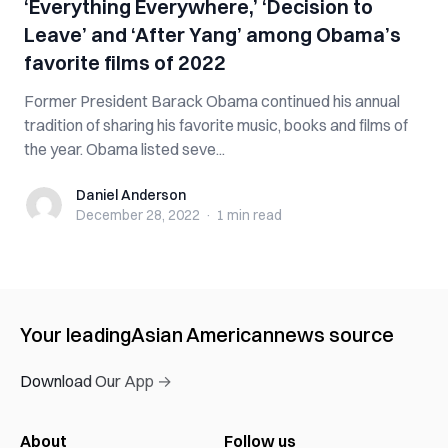
‘Everything Everywhere,’ ‘Decision to
Leave’ and ‘After Yang’ among Obama’s
favorite films of 2022
Former President Barack Obama continued his annual
tradition of sharing his favorite music, books and films of
the year. Obama listed seve...
Daniel Anderson
Daniel Anderson
December 28, 2022
·
1 min
read
Your leading
Asian American
news source
Download Our App →
About
Follow us