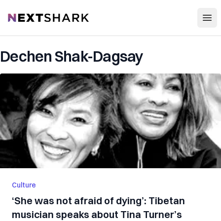
Open
NextShark
Dechen Shak-Dagsay
Culture
‘She was not afraid of dying’: Tibetan
musician speaks about Tina Turner’s