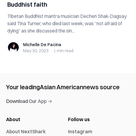
Buddhist faith
Tibetan Buddhist mantra musician Dechen Shak-Dagsay
said Tina Turner, who died last week, was “not afraid of
dying” as she discussed the sin...
Michelle De Pacina
Michelle De Pacina
May 30, 2023
·
1 min
read
Your leading
Asian American
news source
Download Our App →
About
Follow us
About NextShark
Instagram