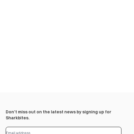
Don’t miss out on the latest news by signing up for
Sharkbites.