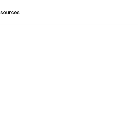
sources