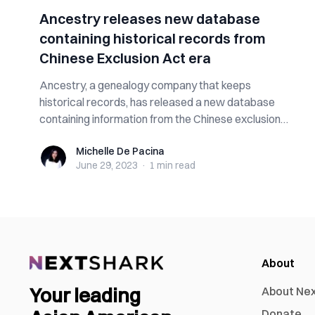
Ancestry releases new database
containing historical records from
Chinese Exclusion Act era
Ancestry, a genealogy company that keeps
historical records, has released a new database
containing information from the Chinese exclusion
e...
Michelle De Pacina
Michelle De Pacina
June 29, 2023
·
1 min
read
About
Your leading
About Ne
Donate