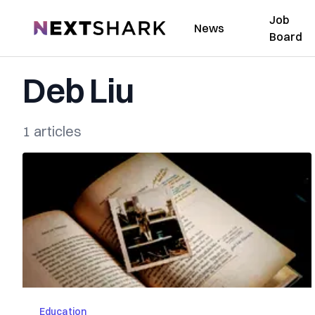
Job
NextShark
News
Board
Deb Liu
1 articles
Education