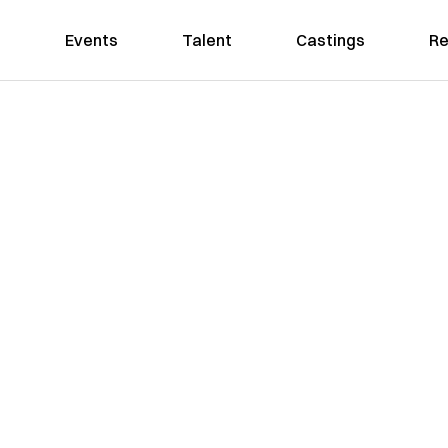
Events
Talent
Castings
Re