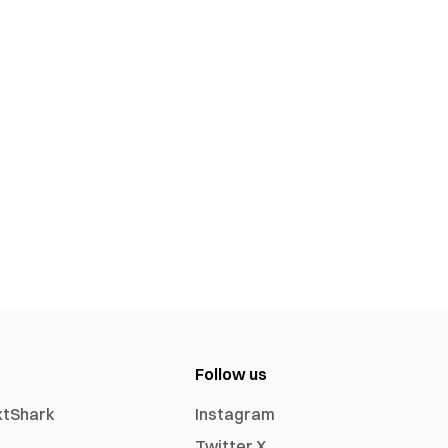
Follow us
xtShark
Instagram
Twitter X