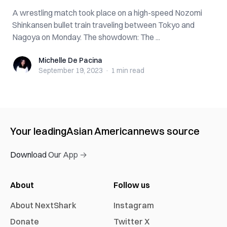
A wrestling match took place on a high-speed Nozomi
Shinkansen bullet train traveling between Tokyo and
Nagoya on Monday. The showdown: The ...
Michelle De Pacina
Michelle De Pacina
September 19, 2023
·
1 min
read
Your leading
Asian American
news source
Download Our App →
About
Follow us
About NextShark
Instagram
Donate
Twitter X