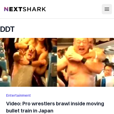
Open
NextShark
DDT
Entertainment
Video: Pro wrestlers brawl inside moving
bullet train in Japan