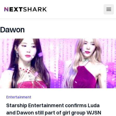
Open
NextShark
Dawon
Entertainment
Starship Entertainment confirms Luda
and Dawon still part of girl group WJSN