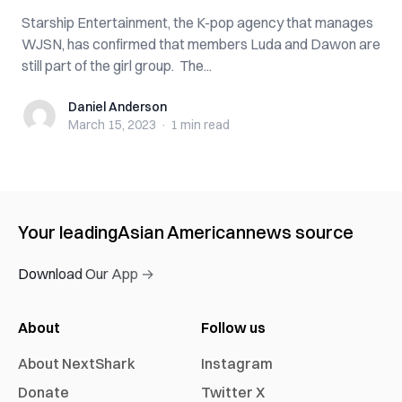
Starship Entertainment, the K-pop agency that manages
WJSN, has confirmed that members Luda and Dawon are
still part of the girl group. The...
Daniel Anderson
Daniel Anderson
March 15, 2023
·
1 min
read
Your leading
Asian American
news source
Download Our App →
About
Follow us
About NextShark
Instagram
Donate
Twitter X