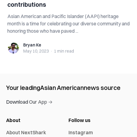
contributions
Asian American and Pacific Islander (AAPI) heritage
month is a time for celebrating our diverse community and
honoring those who have paved ...
Bryan Ke
Bryan Ke
May 10, 2023
·
1 min
read
Your leading
Asian American
news source
Download Our App →
About
Follow us
About NextShark
Instagram