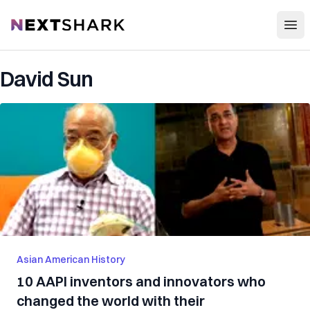
Open
NextShark
David Sun
Asian American History
10 AAPI inventors and innovators who
changed the world with their