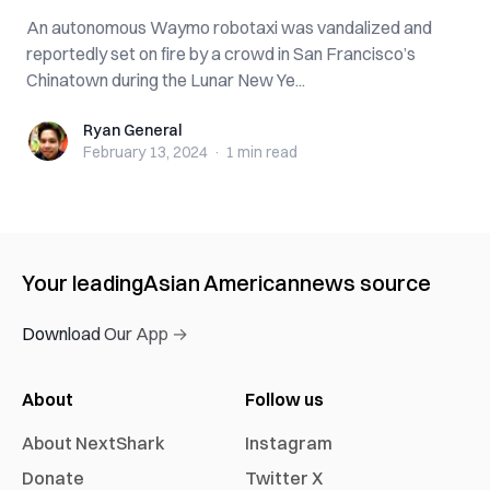
An autonomous Waymo robotaxi was vandalized and
reportedly set on fire by a crowd in San Francisco’s
Chinatown during the Lunar New Ye...
Ryan General
Ryan General
February 13, 2024
·
1 min
read
Your leading
Asian American
news source
Download Our App →
About
Follow us
About NextShark
Instagram
Donate
Twitter X