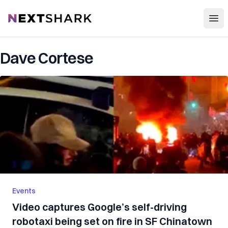
Open
NextShark
Dave Cortese
Events
Video captures Google’s self-driving
robotaxi being set on fire in SF Chinatown