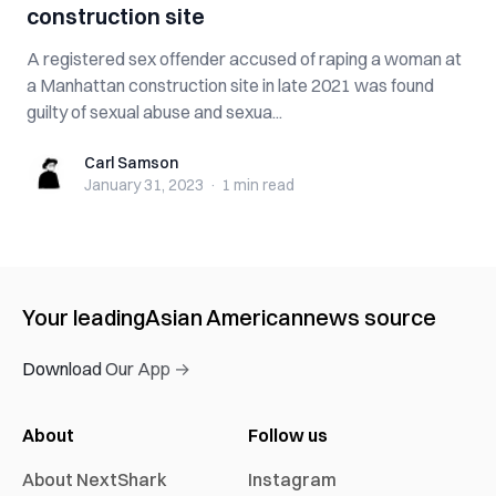
construction site
A registered sex offender accused of raping a woman at
a Manhattan construction site in late 2021 was found
guilty of sexual abuse and sexua...
Carl Samson
Carl Samson
January 31, 2023
·
1 min
read
Your leading
Asian American
news source
Download Our App →
About
Follow us
About NextShark
Instagram