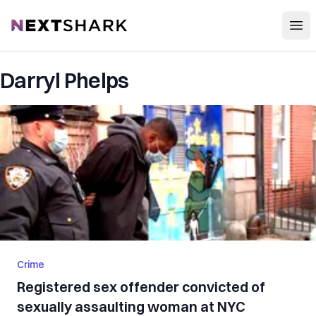
Open
NextShark
Darryl Phelps
Crime
Registered sex offender convicted of
sexually assaulting woman at NYC