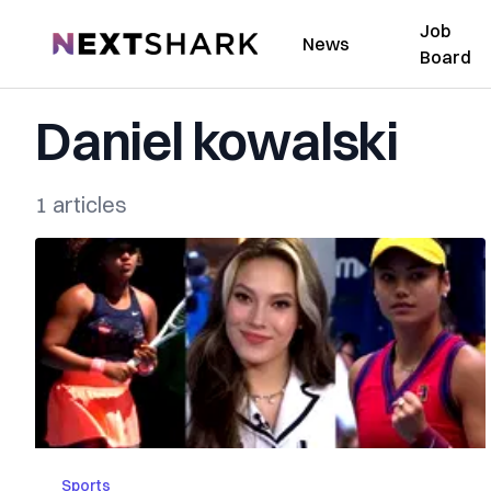
Job
NextShark
News
Board
Daniel kowalski
1 articles
Sports