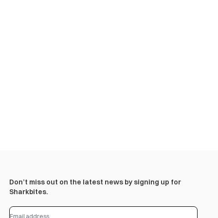
Don’t miss out on the latest news by signing up for
Sharkbites.