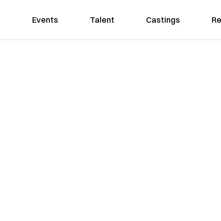
Events
Talent
Castings
Re