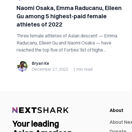
Naomi Osaka, Emma Raducanu, Eileen
Gu among 5 highest-paid female
athletes of 2022
Three female athletes of Asian descent — Emma
Raducanu, Eileen Gu and Naomi Osaka — have
reached the top five of Forbes’ list of highe...
Bryan Ke
Bryan Ke
December 27, 2022
·
1 min
read
About
Your leading
About Ne
Donate