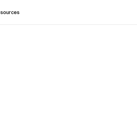
sources