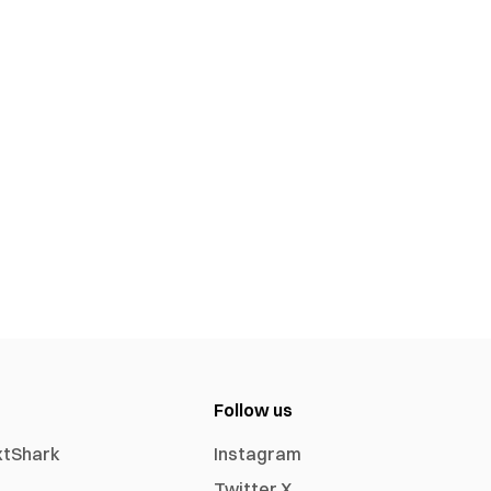
Follow us
xtShark
Instagram
Twitter X