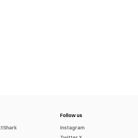
Follow us
xtShark
Instagram
Twitter X