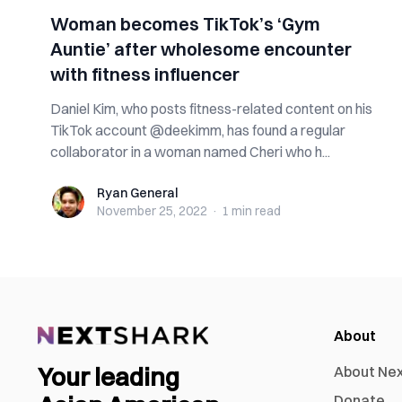
Woman becomes TikTok’s ‘Gym
Auntie’ after wholesome encounter
with fitness influencer
Daniel Kim, who posts fitness-related content on his
TikTok account @deekimm, has found a regular
collaborator in a woman named Cheri who h...
Ryan General
Ryan General
November 25, 2022
·
1 min
read
About
Your leading
About Ne
Donate