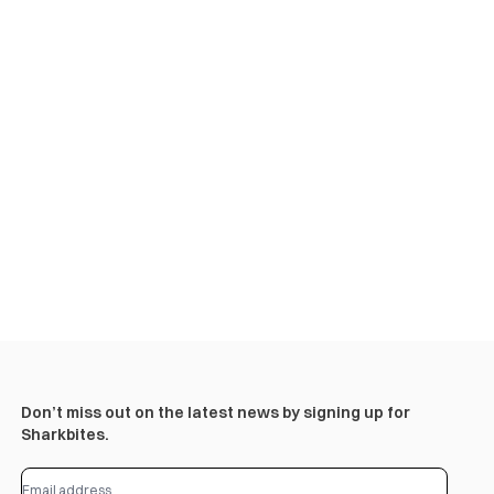
Don’t miss out on the latest news by signing up for
Sharkbites.