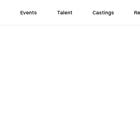
Events
Talent
Castings
Re