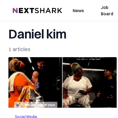
Job
NextShark
News
Board
Daniel kim
1 articles
Social Media