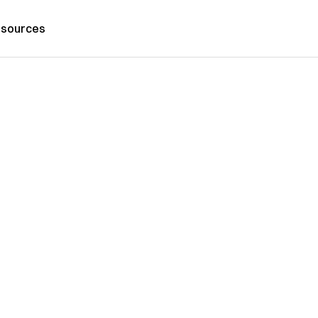
sources