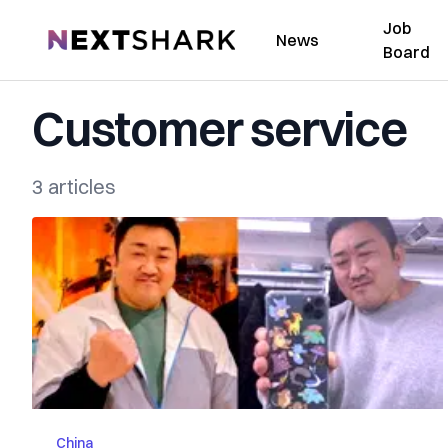
Job
NextShark
News
Board
Customer service
3 articles
China