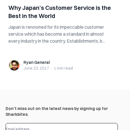
Why Japan’s Customer Service is the
Best in the World
Japan is renowned for its impeccable customer
service which has become a standard in almost
every industry in the country. Establishments, b...
Ryan General
Ryan General
June 23, 2017
·
1 min
read
Don’t miss out on the latest news by signing up for
Sharkbites.