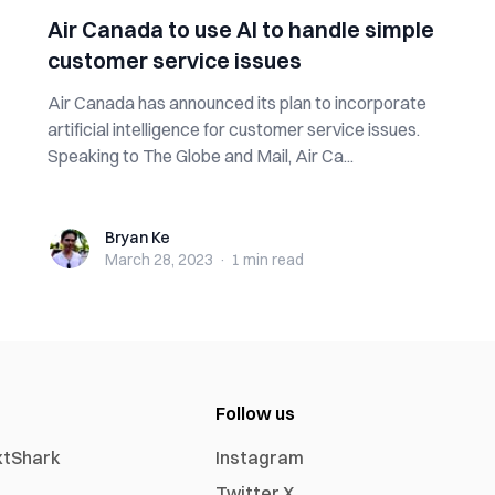
Air Canada to use AI to handle simple
customer service issues
Air Canada has announced its plan to incorporate
artificial intelligence for customer service issues.
Speaking to The Globe and Mail, Air Ca...
Bryan Ke
Bryan Ke
March 28, 2023
·
1 min
read
Follow us
xtShark
Instagram
Twitter X