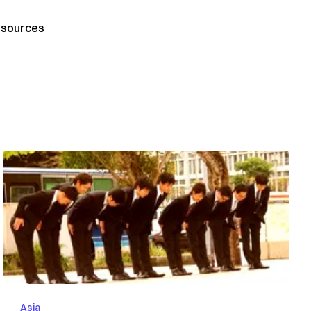
sources
Asia