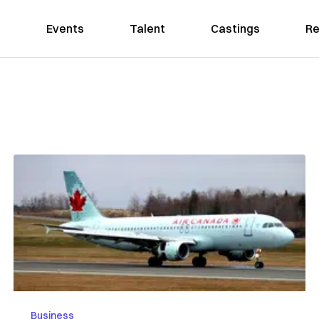
Events
Talent
Castings
Re
Business