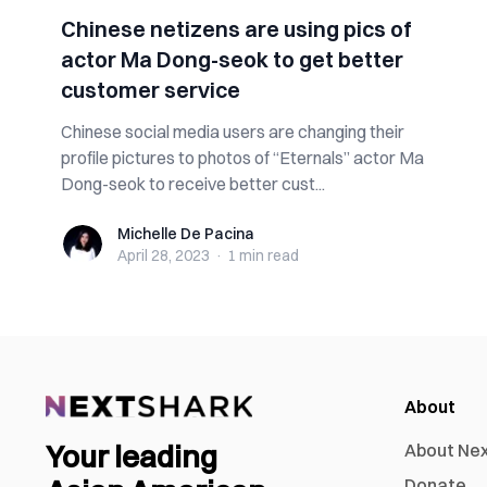
Chinese netizens are using pics of
actor Ma Dong-seok to get better
customer service
Chinese social media users are changing their
profile pictures to photos of “Eternals” actor Ma
Dong-seok to receive better cust...
Michelle De Pacina
Michelle De Pacina
April 28, 2023
·
1 min
read
About
Your leading
About Ne
Donate