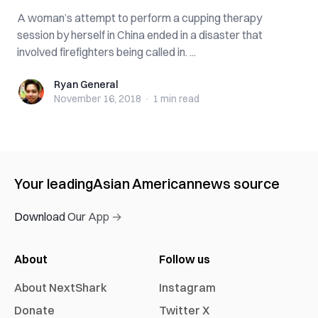
A woman’s attempt to perform a cupping therapy
session by herself in China ended in a disaster that
involved firefighters being called in. ...
Ryan General
Ryan General
November 16, 2018
·
1 min
read
Your leading
Asian American
news source
Download Our App →
About
Follow us
About NextShark
Instagram
Donate
Twitter X