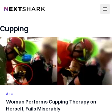
Open
NextShark
Cupping
Asia
Woman Performs Cupping Therapy on
Herself, Fails Miserably