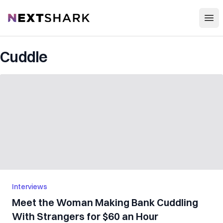
Open
NextShark
Cuddle
Interviews
Meet the Woman Making Bank Cuddling
With Strangers for $60 an Hour