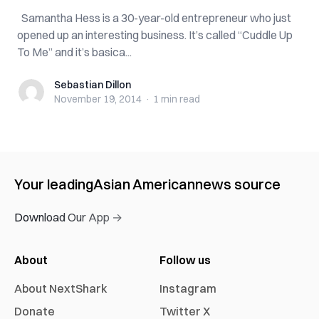
Samantha Hess is a 30-year-old entrepreneur who just
opened up an interesting business. It’s called “Cuddle Up
To Me” and it’s basica...
Sebastian Dillon
Sebastian Dillon
November 19, 2014
·
1 min
read
Your leading
Asian American
news source
Download Our App →
About
Follow us
About NextShark
Instagram
Donate
Twitter X